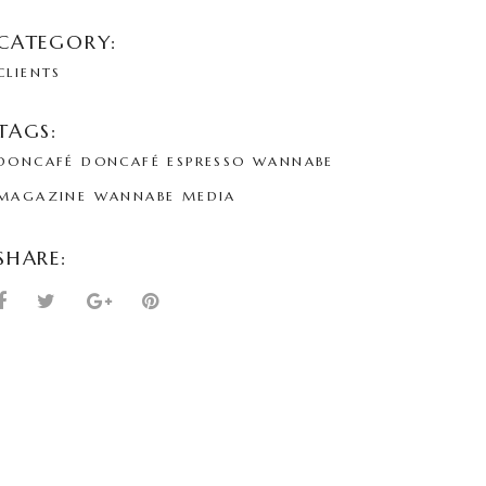
CATEGORY:
CLIENTS
TAGS:
DONCAFÉ
DONCAFÉ ESPRESSO
WANNABE
MAGAZINE
WANNABE MEDIA
SHARE: