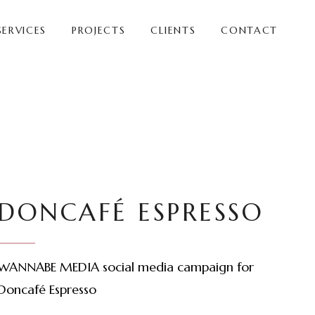
SERVICES
PROJECTS
CLIENTS
CONTACT
DONCAFÉ ESPRESSO
WANNABE MEDIA social media campaign for
Doncafé Espresso