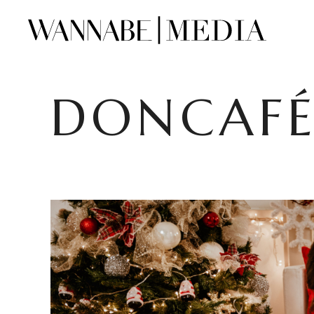
DONCAFÉ