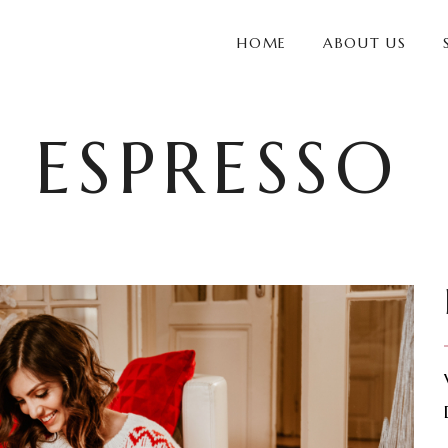
HOME
ABOUT US
 ESPRESSO