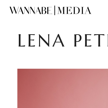
LENA PE