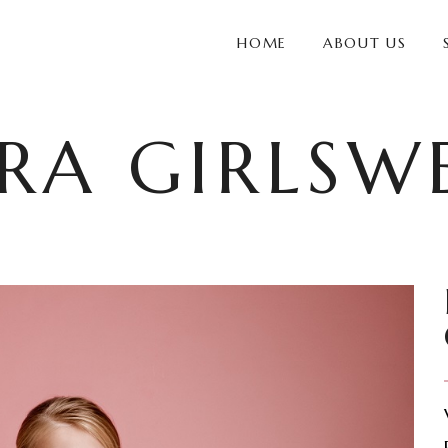
HOME
ABOUT US
TRA GIRLSW