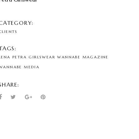
CATEGORY:
CLIENTS
TAGS:
LENA PETRA GIRLSWEAR
WANNABE MAGAZINE
WANNABE MEDIA
SHARE: