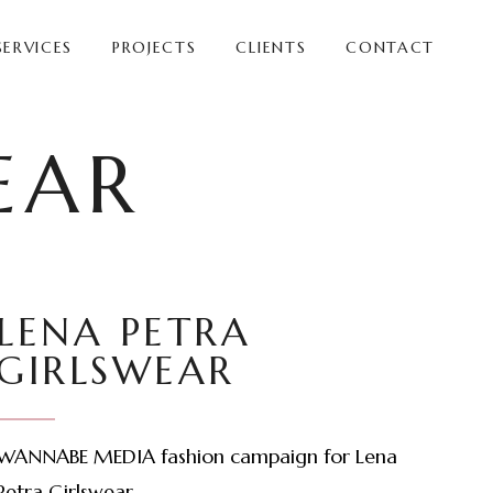
SERVICES
PROJECTS
CLIENTS
CONTACT
EAR
LENA PETRA
GIRLSWEAR
WANNABE MEDIA fashion campaign for Lena
Petra Girlswear