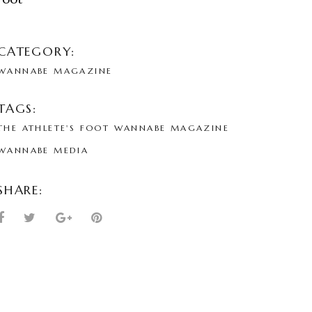
CATEGORY:
WANNABE MAGAZINE
TAGS:
THE ATHLETE'S FOOT
WANNABE MAGAZINE
WANNABE MEDIA
SHARE: