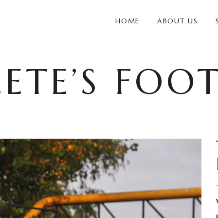
HOME
ABOUT US
ETE’S FOO