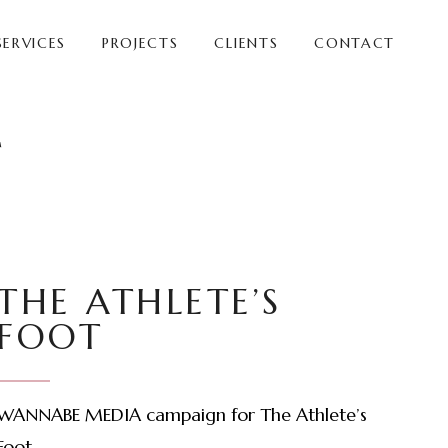
SERVICES
PROJECTS
CLIENTS
CONTACT
T
THE ATHLETE’S
FOOT
WANNABE MEDIA campaign for The Athlete’s
Foot