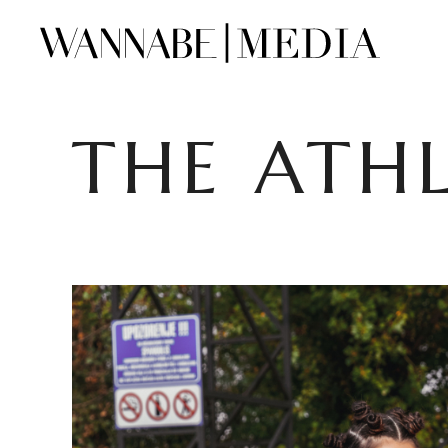
THE ATHL